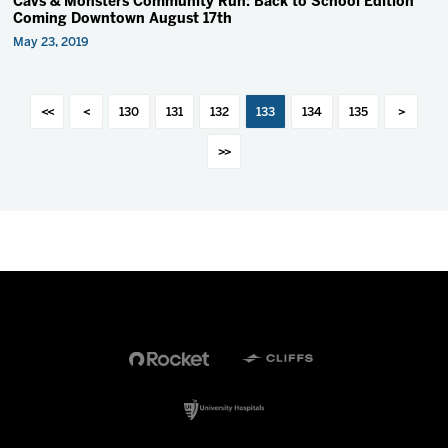
Cavs & Monsters Community Run: Back to School Edition
Coming Downtown August 17th
May 23, 2019
<<
<
130
131
132
133
134
135
>
>>