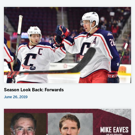
Season Look Back: Forwards
June 26, 2019