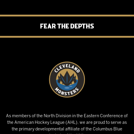
Fear the Depths
As members of the North Division in the Eastern Conference of
the American Hockey League (AHL), we are proud to serve as
the primary developmental affiliate of the Columbus Blue