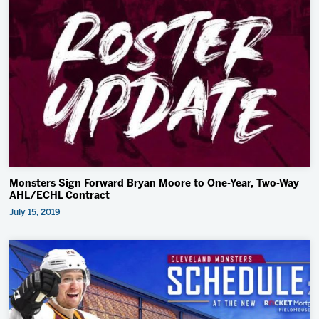
Monsters Sign Forward Bryan Moore to One-Year, Two-Way
AHL/ECHL Contract
July 15, 2019