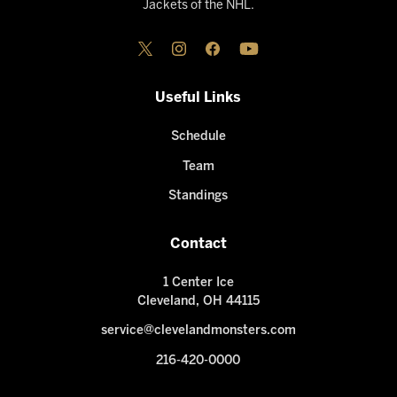
Jackets of the NHL.
Useful Links
Schedule
Team
Standings
Contact
1 Center Ice
Cleveland, OH 44115
service@clevelandmonsters.com
216-420-0000