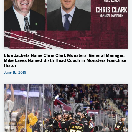
Blue Jackets Name Chris Clark Monsters' General Manager,
Mike Eaves Named Sixth Head Coach in Monsters Franchise
Histor
June 18, 2019