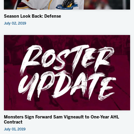
Season Look Back: Defense
July 02, 2019
Monsters Sign Forward Sam Vigneault to One-Year AHL
Contract
July 01, 2019