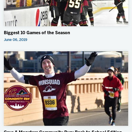
Biggest 10 Games of the Season
June 06, 2019