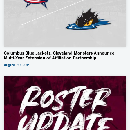
2027 AHL All Star
Insider Exclusive
All-Star Classic
News
Community
Columbus Blue Jackets, Cleveland Monsters Announce
Shop
Multi-Year Extension of Affiliation Partnership
August 20, 2019
More