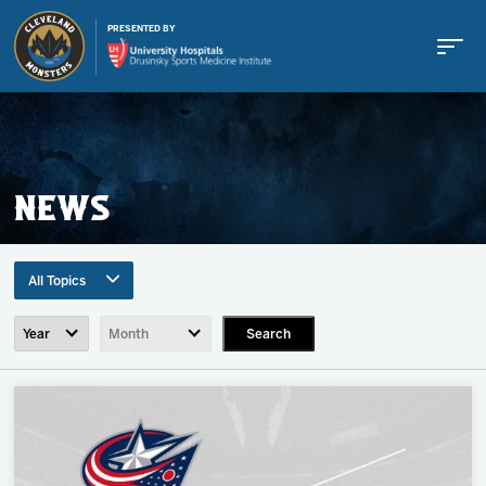
PRESENTED BY
NEWS
Buy Tickets
All Topics
Tickets
Search
All Topics
Team News
Schedule
Game Recaps
Press Release
Team
Community News