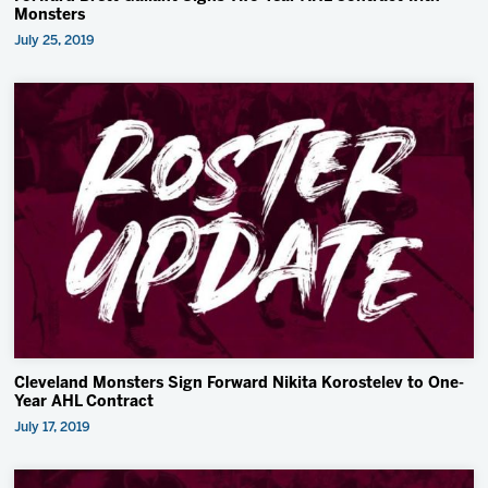
Monsters
July 25, 2019
Cleveland Monsters Sign Forward Nikita Korostelev to One-
Year AHL Contract
July 17, 2019