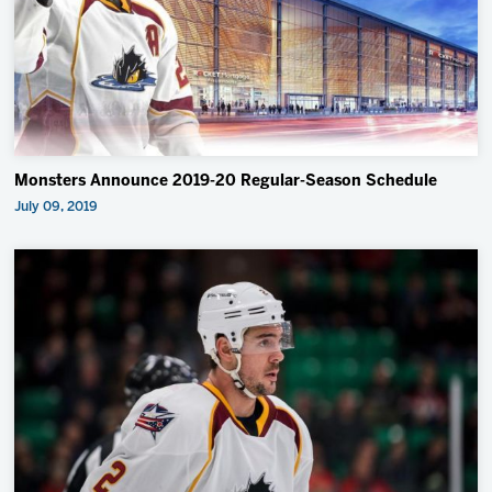
Monsters Announce 2019-20 Regular-Season Schedule
July 09, 2019