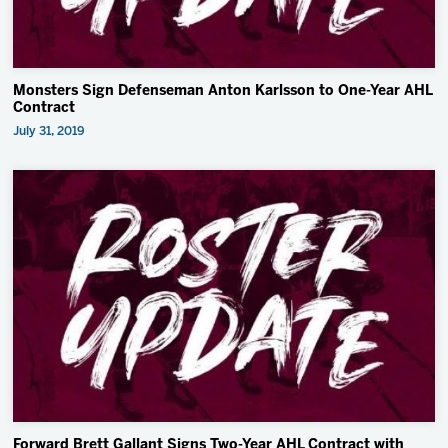
Monsters Sign Defenseman Anton Karlsson to One-Year AHL
Contract
July 31, 2019
Forward Brett Gallant Signs Two-Year AHL Contract with